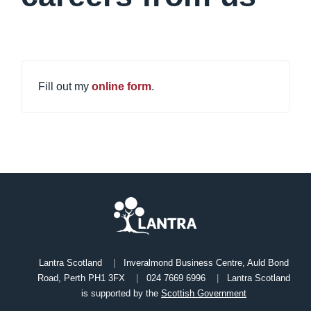
Fill out my
online form
.
Lantra Scotland
Inveralmond Business Centre, Auld Bond
Road, Perth PH1 3FX
024 7669 6996
Lantra Scotland
is supported by the
Scottish Government