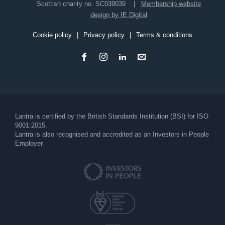
Scottish charity no. SC039039
Membership website
design by IE Digital
Cookie policy
Privacy policy
Terms & conditions
Footer
Lantra is certified by the British Standards Institution (BSI) for ISO
9001:2015.
Lantra is also recognised and accredited as an Investors in People
Employer.