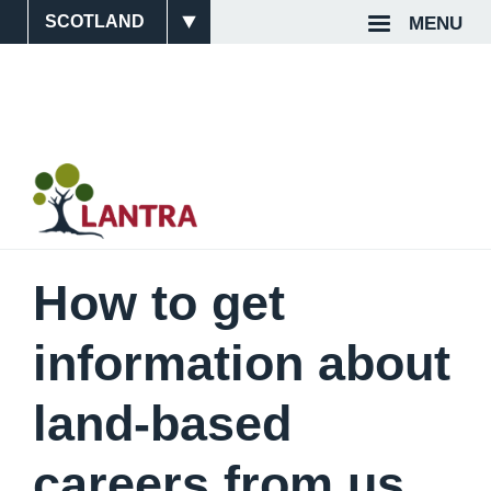
Skip
MENU
Site
Top
to
main
Switcher
Navigat
content
How to get
information about
land-based
careers from us