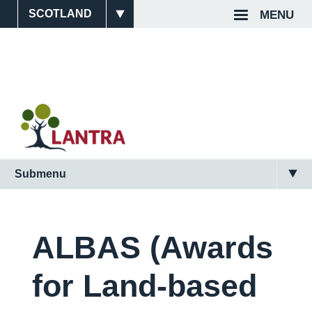
Skip
MENU
Site
Top
to
main
Switcher
Navigat
content
Submenu
Main
Navigation
(Scotland)
ALBAS (Awards
2nd
for Land-based
Level