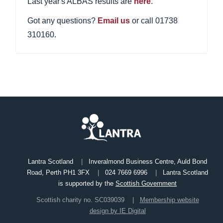
Last year's ALBAS results are
here
.
Got any questions?
Email us
or call 01738
310160.
Lantra Scotland
Inveralmond Business Centre, Auld Bond
Road, Perth PH1 3FX
024 7669 6996
Lantra Scotland
is supported by the
Scottish Government
Scottish charity no. SC039039
Membership website
design by IE Digital