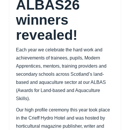
ALBAS26
winners
revealed!
Each year we celebrate the hard work and
achievements of trainees, pupils, Modern
Apprentices, mentors, training providers and
secondary schools across Scotland’s land-
based and aquaculture sector at our ALBAS
(Awards for Land-based and Aquaculture
Skills).
Our
high profile ceremony this year took place
in the Crieff Hydro Hotel and was hosted by
horticultural magazine publisher, writer and