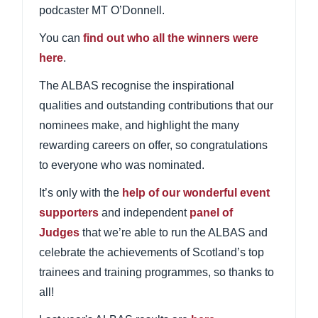
podcaster MT O’Donnell.
You can
find out who all the winners were
here
.
The ALBAS recognise the inspirational
qualities and outstanding contributions that our
nominees make, and highlight the many
rewarding careers on offer, so congratulations
to everyone who was nominated.
It’s only with the
help of our wonderful event
supporters
and independent
panel of
Judges
that we’re able to run the ALBAS and
celebrate the achievements of Scotland’s top
trainees and training programmes, so thanks to
all!