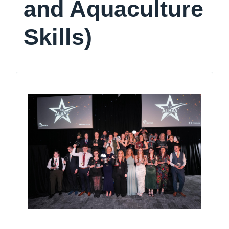
and Aquaculture
Skills)