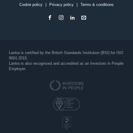
Cookie policy
Privacy policy
Terms & conditions
Footer
Lantra is certified by the British Standards Institution (BSI) for ISO
9001:2015.
Lantra is also recognised and accredited as an Investors in People
Employer.