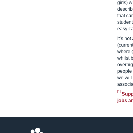
girls) 
describ
that ca
students
easy car
It’s not
(curren
where g
whilst 
overnig
people 
we will
associa
[1]
Suppo
jobs an