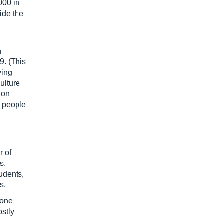
000 in
ide the
0
h
9. (This
ying
culture
ion
0 people
 of
s.
udents,
s.
 one
ostly