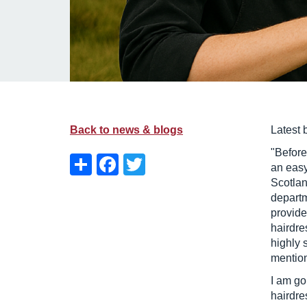
Back to news & blogs
Latest 
"Before 
Share
Facebook
Twitter
an easy 
Scotlan
departm
provide
hairdre
highly s
mention
I am go
hairdre