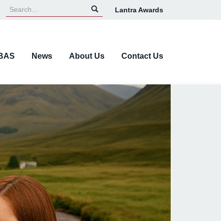
Lantra Awards
Top
Navigation
BAS
News
About Us
Contact Us