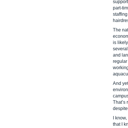
support
part-ti
staffin
hairdre
The nat
econom
is likel
several
and lan
regular
working
aquacul
And yet
environ
campuse
That’s 
despite
I know,
that I 