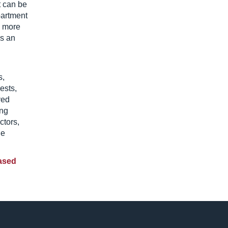
t can be
partment
e more
’s an
s,
ests,
ved
ung
ctors,
he
ased