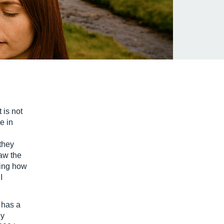
 is not
e in
they
saw the
eing how
I
 has a
ey