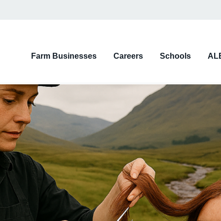
on
Farm Businesses
Careers
Schools
AL
d)