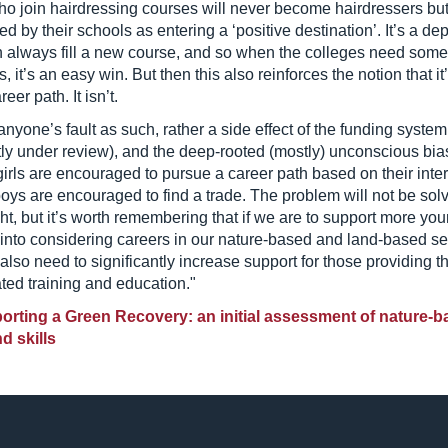
who join hairdressing courses will never become hairdressers bu
ed by their schools as entering a ‘positive destination’. It’s a de
n always fill a new course, and so when the colleges need som
, it’s an easy win. But then this also reinforces the notion that it
eer path. It isn’t.
 anyone’s fault as such, rather a side effect of the funding system
tly under review), and the deep-rooted (mostly) unconscious bia
irls are encouraged to pursue a career path based on their inter
boys are encouraged to find a trade. The problem will not be sol
ht, but it’s worth remembering that if we are to support more yo
into considering careers in our nature-based and land-based se
 also need to significantly increase support for those providing t
ted training and education."
rting a Green Recovery: an initial assessment of nature-b
d skills