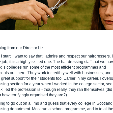
blog from our Director Liz:
I start, I want to say that I admire and respect our hairdressers. It
job; it is a highly skilled one. The hairdressing staff that we hav
d’s colleges run some of the most efficient programmes and
ents out there. They work incredibly well with businesses, and 
 great support for their students too. Earlier in my career, I over
ssing section for a year when I worked in the college sector, se
killed the profession is - though really, they ran themselves (did 
 how terrifyingly organised they are?).
ing to go out on a limb and guess that every college in Scotland
ssing department. Most run a school programme, and in total th