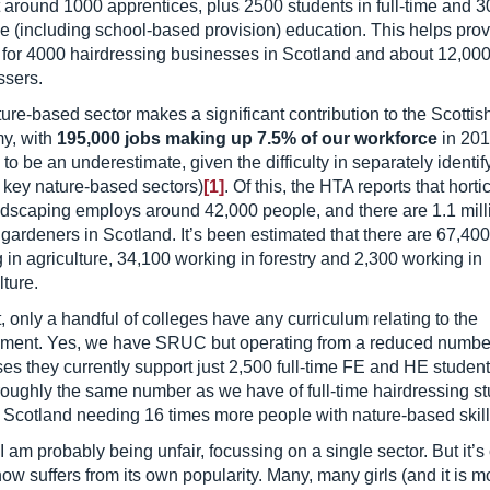
 around 1000 apprentices, plus 2500 students in full-time and 3
me (including school-based provision) education. This helps prov
g for 4000 hairdressing businesses in Scotland and about 12,00
ssers.
ure-based sector makes a significant contribution to the Scottis
y, with
195,000 jobs making up 7.5% of our workforce
in 201
y to be an underestimate, given the difficulty in separately identif
 key nature-based sectors)
[1]
. Of this, the HTA reports that horti
dscaping employs around 42,000 people, and there are 1.1 mill
 gardeners in Scotland. It’s been estimated that there are 67,40
 in agriculture, 34,100 working in forestry and 2,300 working in
ture.
, only a handful of colleges have any curriculum relating to the
ment. Yes, we have SRUC but operating from a reduced number
s they currently support just 2,500 full-time FE and HE student
roughly the same number as we have of full-time hairdressing st
 Scotland needing 16 times more people with nature-based skill
 I am probably being unfair, focussing on a single sector. But it’s
know suffers from its own popularity. Many, many girls (and it is m