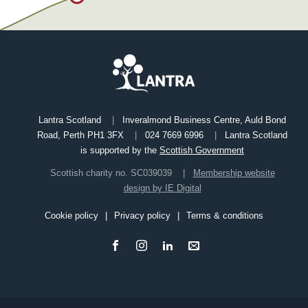
Lantra Scotland
Inveralmond Business Centre, Auld Bond
Road, Perth PH1 3FX
024 7669 6996
Lantra Scotland
is supported by the
Scottish Government
Scottish charity no. SC039039
Membership website
design by IE Digital
Cookie policy
Privacy policy
Terms & conditions
Footer