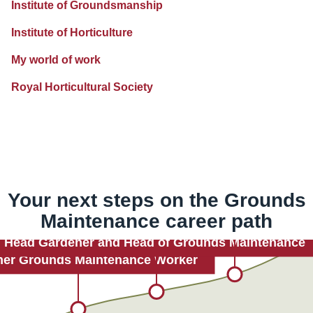
Institute of Groundsmanship
Institute of Horticulture
My world of work
Royal Horticultural Society
Your next steps on the
Grounds
Maintenance
career path