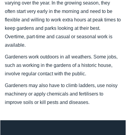
varying over the year. In the growing season, they
often start very early in the morning and need to be
flexible and willing to work extra hours at peak times to
keep gardens and parks looking at their best.
Overtime, part-time and casual or seasonal work is
available.
Gardeners work outdoors in all weathers. Some jobs,
such as working in the gardens of a historic house,
involve regular contact with the public.
Gardeners may also have to climb ladders, use noisy
machinery or apply chemicals and fertilisers to
improve soils or kill pests and diseases.