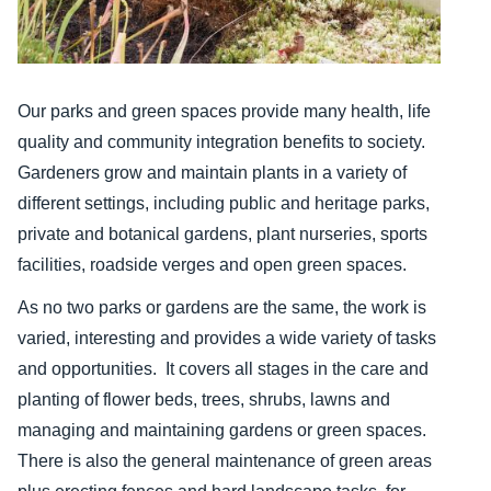
Our parks and green spaces provide many health, life
quality and community integration benefits to society.
Gardeners grow and maintain plants in a variety of
different settings, including public and heritage parks,
private and botanical gardens, plant nurseries, sports
facilities, roadside verges and open green spaces.
As no two parks or gardens are the same, the work is
varied, interesting and provides a wide variety of tasks
and opportunities. It covers all stages in the care and
planting of flower beds, trees, shrubs, lawns and
managing and maintaining gardens or green spaces.
There is also the general maintenance of green areas