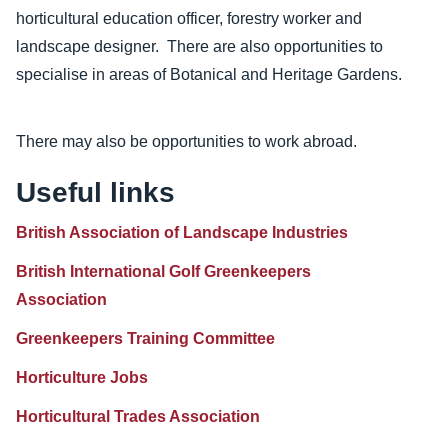
horticultural education officer, forestry worker and
landscape designer. There are also opportunities to
specialise in areas of Botanical and Heritage Gardens.
There may also be opportunities to work abroad.
Useful links
British Association of Landscape Industries
British International Golf Greenkeepers
Association
Greenkeepers Training Committee
Horticulture Jobs
Horticultural Trades Association