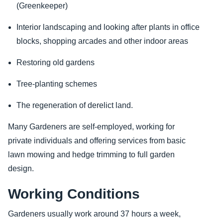
(Greenkeeper)
Interior landscaping and looking after plants in office
blocks, shopping arcades and other indoor areas
Restoring old gardens
Tree-planting schemes
The regeneration of derelict land.
Many Gardeners are self-employed, working for
private individuals and offering services from basic
lawn mowing and hedge trimming to full garden
design.
Working Conditions
Gardeners usually work around 37 hours a week,