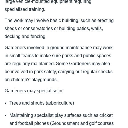
large vehicle-mounted equipment requiring
specialised training.
The work may involve basic building, such as erecting
sheds or conservatories or building patios, walls,
decking and fencing.
Gardeners involved in ground maintenance may work
in small teams to make sure parks and public spaces
are regularly maintained. Some Gardeners may also
be involved in park safety, carrying out regular checks
on children's playgrounds.
Gardeners may specialise in:
Trees and shrubs (arboriculture)
Maintaining specialist play surfaces such as cricket
and football pitches (Groundsman) and golf courses