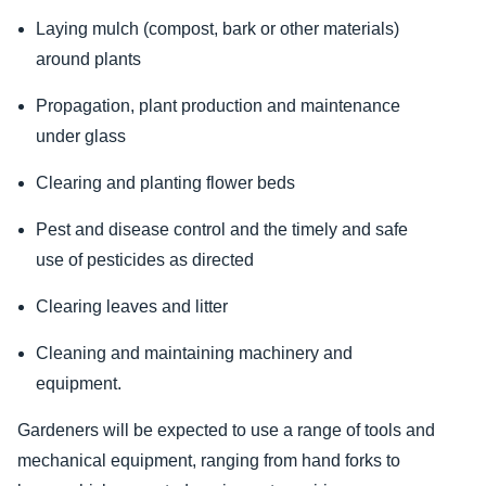
Laying mulch (compost, bark or other materials)
around plants
Propagation, plant production and maintenance
under glass
Clearing and planting flower beds
Pest and disease control and the timely and safe
use of pesticides as directed
Clearing leaves and litter
Cleaning and maintaining machinery and
equipment.
Gardeners will be expected to use a range of tools and
mechanical equipment, ranging from hand forks to