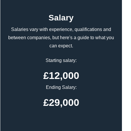
Content
Salary
Salaries vary with experience, qualifications and
between companies, but here's a guide to what you
can expect.
Starting salary:
£12,000
Ending Salary:
£29,000