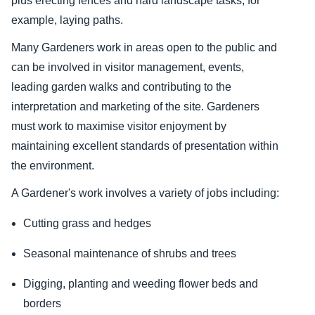
plus erecting fences and hard landscape tasks, for
example, laying paths.
Many Gardeners work in areas open to the public and
can be involved in visitor management, events,
leading garden walks and contributing to the
interpretation and marketing of the site. Gardeners
must work to maximise visitor enjoyment by
maintaining excellent standards of presentation within
the environment.
A Gardener's work involves a variety of jobs including:
Cutting grass and hedges
Seasonal maintenance of shrubs and trees
Digging, planting and weeding flower beds and
borders