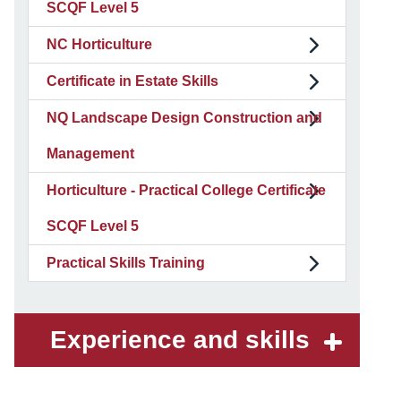
SCQF Level 5
NC Horticulture
Certificate in Estate Skills
NQ Landscape Design Construction and
Management
Horticulture - Practical College Certificate
SCQF Level 5
Practical Skills Training
Experience and skills