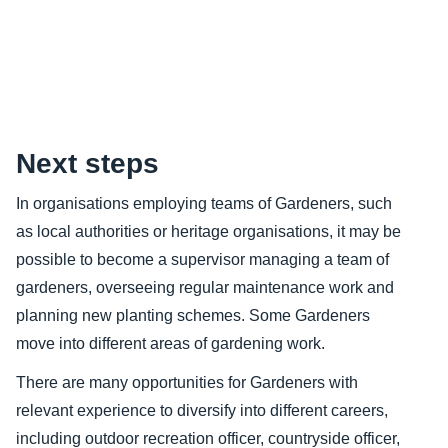
Content
Next steps
In organisations employing teams of Gardeners, such
as local authorities or heritage organisations, it may be
possible to become a supervisor managing a team of
gardeners, overseeing regular maintenance work and
planning new planting schemes. Some Gardeners
move into different areas of gardening work.
There are many opportunities for Gardeners with
relevant experience to diversify into different careers,
including outdoor recreation officer, countryside officer,