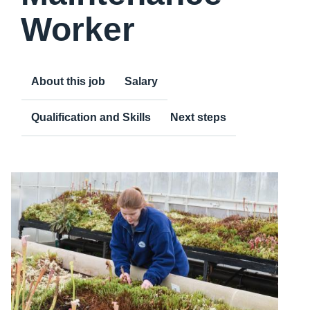
Worker
About this job
Salary
Qualification and Skills
Next steps
Content