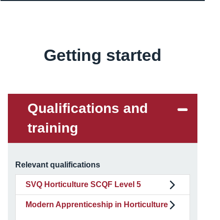
Getting started
Content
Qualifications and
training
Relevant qualifications
SVQ Horticulture SCQF Level 5
Modern Apprenticeship in Horticulture