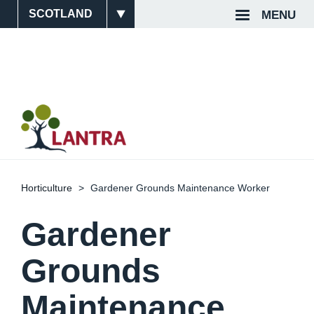
Skip
MENU
Site
Top
to
main
Switcher
Navigat
content
Horticulture
Gardener Grounds Maintenance Worker
Gardener
Grounds
Maintenance