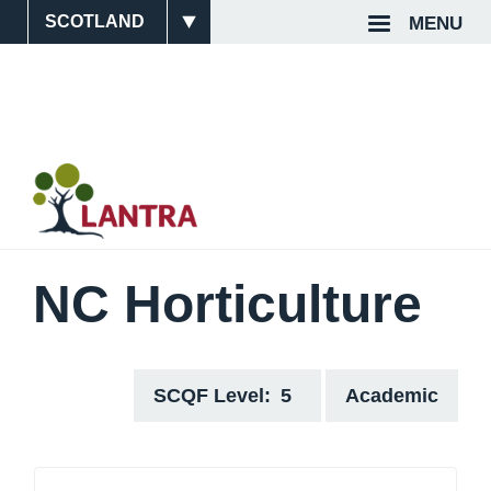
Skip
MENU
Site
Top
to
main
Switcher
Navigat
content
NC Horticulture
SCQF Level
5
Academic