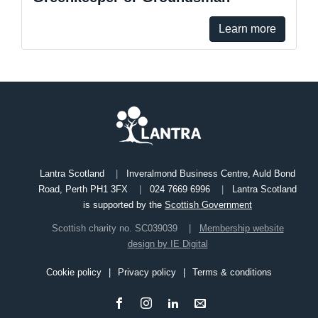
Learn more
Lantra Scotland
Inveralmond Business Centre, Auld Bond
Road, Perth PH1 3FX
024 7669 6996
Lantra Scotland
is supported by the
Scottish Government
Scottish charity no. SC039039
Membership website
design by IE Digital
Cookie policy
Privacy policy
Terms & conditions
Footer