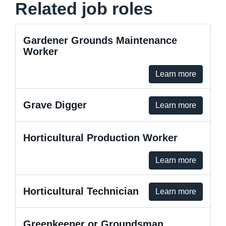
Related job roles
Gardener Grounds Maintenance
Worker
Learn more
Grave Digger
Learn more
Horticultural Production Worker
Learn more
Horticultural Technician
Learn more
Greenkeeper or Groundsman