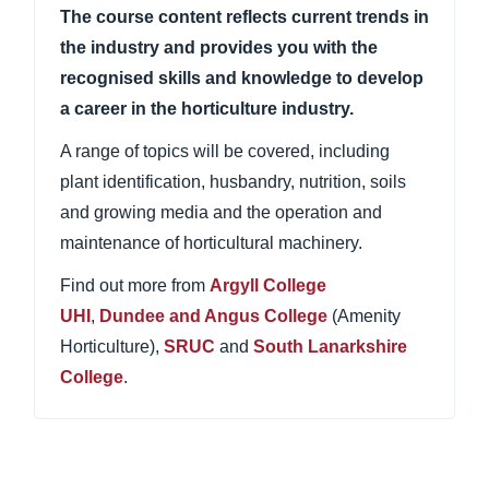
The course content reflects current trends in
the industry and provides you with the
recognised skills and knowledge to develop
a career in the horticulture industry.
A range of topics will be covered, including
plant identification, husbandry, nutrition, soils
and growing media and the operation and
maintenance of horticultural machinery.
Find out more from
Argyll College
UHI
,
Dundee and Angus College
(Amenity
Horticulture),
SRUC
and
South Lanarkshire
College
.