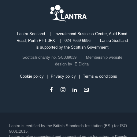
Lantra Scotland
Inveralmond Business Centre, Auld Bond
Road, Perth PH1 3FX
024 7669 6996
Lantra Scotland
is supported by the
Scottish Government
Scottish charity no. SC039039
Membership website
design by IE Digital
Cookie policy
Privacy policy
Terms & conditions
Footer
Lantra is certified by the British Standards Institution (BSI) for ISO
9001:2015.
Lantra is also recognised and accredited as an Investors in People