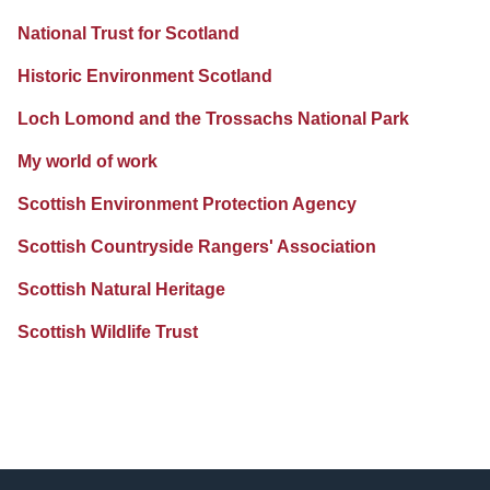
National Trust for Scotland
Historic Environment Scotland
Loch Lomond and the Trossachs National Park
My world of work
Scottish Environment Protection Agency
Scottish Countryside Rangers' Association
Scottish Natural Heritage
Scottish Wildlife Trust