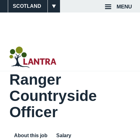
Skip
MENU
Site
Top
to
main
Switcher
Navigat
content
Ranger
Countryside
Officer
About this job
Salary