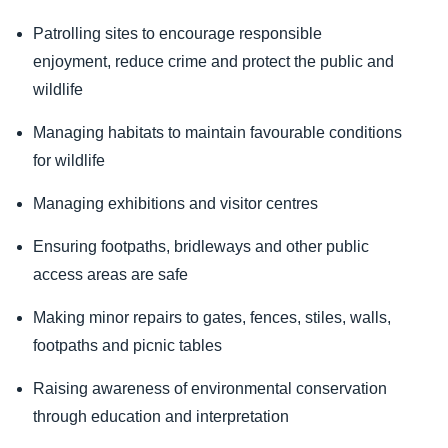
Patrolling sites to encourage responsible
enjoyment, reduce crime and protect the public and
wildlife
Managing habitats to maintain favourable conditions
for wildlife
Managing exhibitions and visitor centres
Ensuring footpaths, bridleways and other public
access areas are safe
Making minor repairs to gates, fences, stiles, walls,
footpaths and picnic tables
Raising awareness of environmental conservation
through education and interpretation