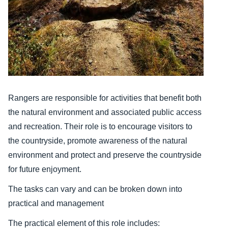
Rangers are responsible for activities that benefit both
the natural environment and associated public access
and recreation. Their role is to encourage visitors to
the countryside, promote awareness of the natural
environment and protect and preserve the countryside
for future enjoyment.
The tasks can vary and can be broken down into
practical and management
The practical element of this role includes: