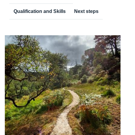
Qualification and Skills
Next steps
Content