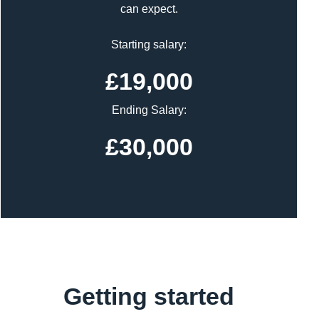
can expect.
Starting salary:
£19,000
Ending Salary:
£30,000
Getting started
Content