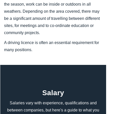
the season, work can be inside or outdoors in all
weathers. Depending on the area covered, there may
be a significant amount of travelling between different
sites, for meetings and to co-ordinate education or
community projects.
A driving licence is often an essential requirement for
many positions.
Content
Salary
Salaries vary with experience, qualifications and
between companies, but here's a guide to what you