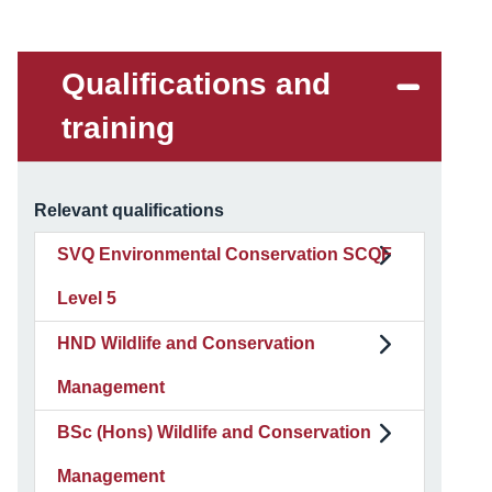
Qualifications and
training
Relevant qualifications
SVQ Environmental Conservation SCQF
Level 5
HND Wildlife and Conservation
Management
BSc (Hons) Wildlife and Conservation
Management