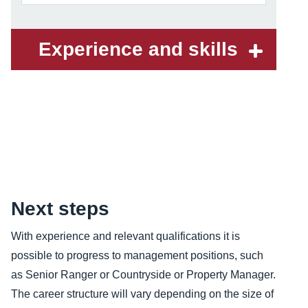
Experience and skills
Content
Next steps
With experience and relevant qualifications it is
possible to progress to management positions, such
as Senior Ranger or Countryside or Property Manager.
The career structure will vary depending on the size of