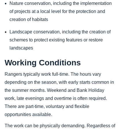
Nature conservation, including the implementation
of projects at a local level for the protection and
creation of habitats
Landscape conservation, including the creation of
schemes to protect existing features or restore
landscapes
Working Conditions
Rangers typically work full-time. The hours vary
depending on the season, with early starts common in
the summer months. Weekend and Bank Holiday
work, late evenings and overtime is often required.
There are part-time, voluntary and flexible
opportunities available.
The work can be physically demanding. Regardless of