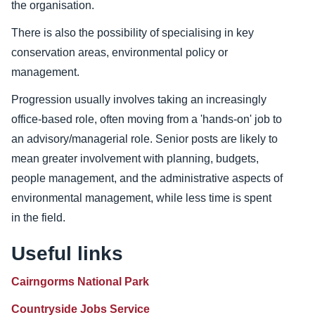
the organisation.
There is also the possibility of specialising in key
conservation areas, environmental policy or
management.
Progression usually involves taking an increasingly
office-based role, often moving from a 'hands-on' job to
an advisory/managerial role. Senior posts are likely to
mean greater involvement with planning, budgets,
people management, and the administrative aspects of
environmental management, while less time is spent
in the field.
Useful links
Cairngorms National Park
Countryside Jobs Service