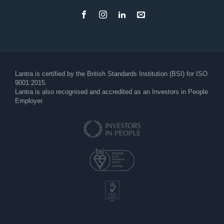
Footer
Lantra is certified by the British Standards Institution (BSI) for ISO
9001:2015.
Lantra is also recognised and accredited as an Investors in People
Employer.