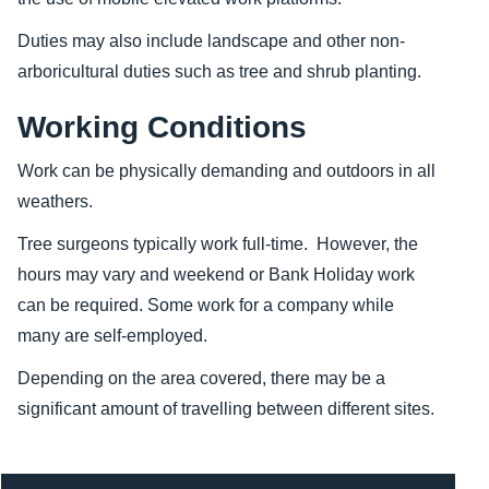
Duties may also include landscape and other non-
arboricultural duties such as tree and shrub planting.
Working Conditions
Work can be physically demanding and
outdoors in all
weathers.
Tree surgeons typically work full-time. However, the
hours may vary and weekend or Bank Holiday work
can be required. Some work for a company while
many are self-employed.
Depending on the area covered, there may be a
significant amount of travelling between different sites.