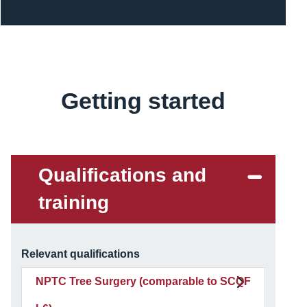
Getting started
Content
Qualifications and
training
Relevant qualifications
NPTC Tree Surgery (comparable to SCQF