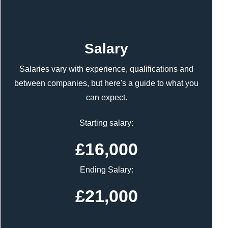
Content
Salary
Salaries vary with experience, qualifications and
between companies, but here's a guide to what you
can expect.
Starting salary:
£16,000
Ending Salary:
£21,000