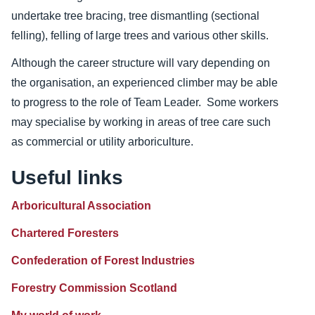
undertake tree bracing, tree dismantling (sectional
felling), felling of large trees and various other skills.
Although the career structure will vary depending on
the organisation, an experienced climber may be able
to progress to the role of Team Leader. Some workers
may specialise by working in areas of tree care such
as commercial or utility arboriculture.
Useful links
Arboricultural Association
Chartered Foresters
Confederation of Forest Industries
Forestry Commission Scotland