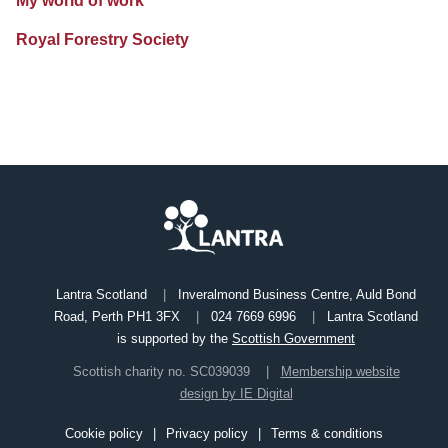
My world of work
Royal Forestry Society
Lantra Scotland
Inveralmond Business Centre, Auld Bond
Road, Perth PH1 3FX
024 7669 6996
Lantra Scotland
is supported by the
Scottish Government
Scottish charity no. SC039039
Membership website
design by IE Digital
Cookie policy
Privacy policy
Terms & conditions