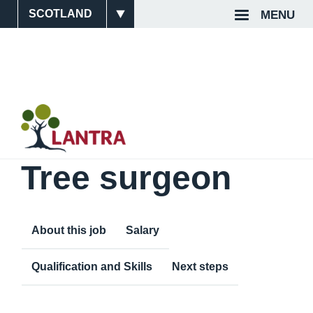
Skip
MENU
Site
Top
to
main
Switcher
Navigat
content
Tree surgeon
About this job
Salary
Qualification and Skills
Next steps
Content