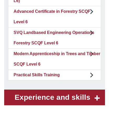
L6)
Advanced Certificate in Forestry SCQF
Level 6
SVQ Landbased Engineering Operations
Forestry SCQF Level 6
Modern Apprenticeship in Trees and Timber
SCQF Level 6
Practical Skills Training
Experience and skills