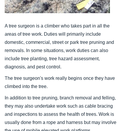
A tree surgeon is a climber who takes part in all the
areas of tree work. Duties will primarily include
domestic, commercial, street or park tree pruning and
removals. In some situations, work duties can also
include tree planting, tree hazard assessment,
diagnosis, and pest control.
The tree surgeon's work really begins once they have
climbed into the tree.
In addition to tree pruning, branch removal and felling,
they may also undertake work such as cable bracing
and inspections to assess the health of trees. Work is
usually done from a rope and harness but may involve
the use of mobile elevated work platforms.