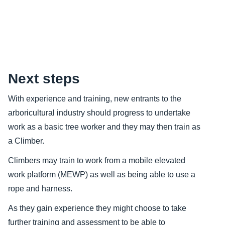
Content
Next steps
With experience and training, new entrants to the
arboricultural industry should progress to undertake
work as a basic tree worker and they may then train as
a Climber.
Climbers may train to work from a mobile elevated
work platform (MEWP) as well as being able to use a
rope and harness.
As they gain experience they might choose to take
further training and assessment to be able to