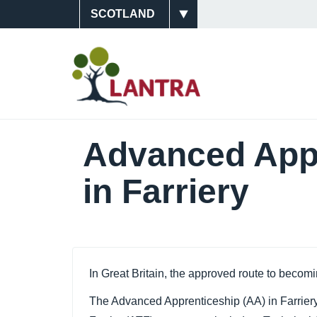
Skip
Site
to
main
Switcher
Main
content
Navigati
(Scotlan
Advanced Appr
in Farriery
In Great Britain, the approved route to becom
The Advanced Apprenticeship (AA) in Farriery 