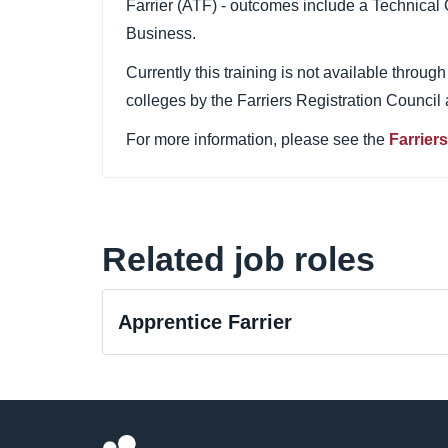
Farrier (ATF) - outcomes include a Technical 
Business.
Currently this training is not available throu
colleges by the Farriers Registration Council
For more information, please see the
Farrier
Related job roles
Apprentice Farrier