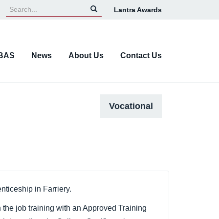
Lantra Awards
Top
Navigation
BAS
News
About Us
Contact Us
Vocational
ticeship in Farriery.
 the job training with an Approved Training