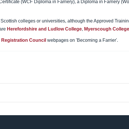
Certificate (WCF Diploma in Farriery), a Diploma in Farriery (Wo
gh Scottish colleges or universities, although the Approved Train
 are
Herefordshire and Ludlow College
,
Myerscough Colleg
s Registration Council
webpages on 'Becoming a Farrier'.