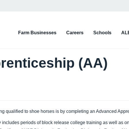
on
Farm Businesses
Careers
Schools
AL
d)
enticeship (AA)
ing qualified to shoe horses is by completing an Advanced Appren
includes periods of block release college training as well as on