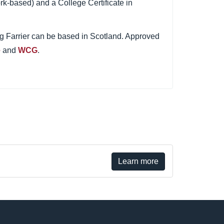
rk-based) and a College Certificate in
ing Farrier can be based in Scotland. Approved
e
and
WCG
.
Learn more