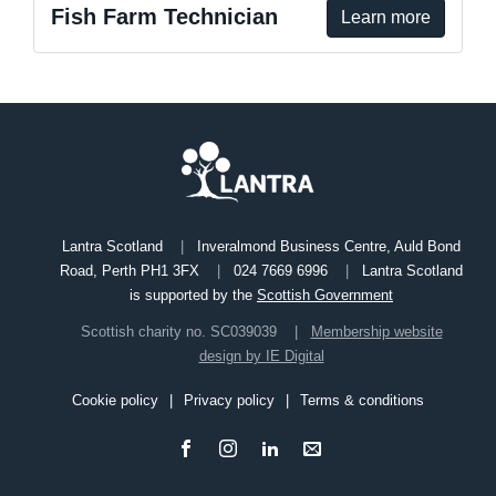
Fish Farm Technician
Learn more
Lantra Scotland
Inveralmond Business Centre, Auld Bond
Road, Perth PH1 3FX
024 7669 6996
Lantra Scotland
is supported by the
Scottish Government
Scottish charity no. SC039039
Membership website
design by IE Digital
Cookie policy
Privacy policy
Terms & conditions
Footer