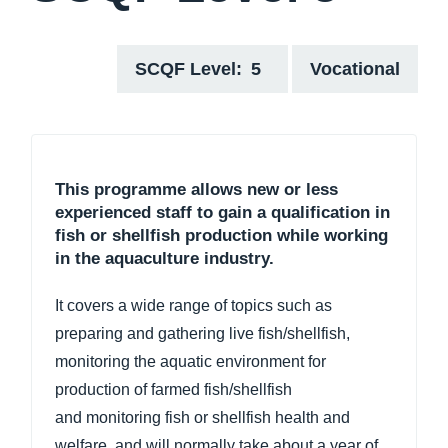
SCQF Level
5
Vocational
This programme allows new or less
experienced staff to gain a qualification in
fish or shellfish production while working
in the aquaculture industry.
It covers a wide range of topics such as
preparing and gathering live fish/shellfish,
monitoring the aquatic environment for
production of farmed fish/shellfish
and monitoring fish or shellfish health and
welfare, and will normally take about a year of