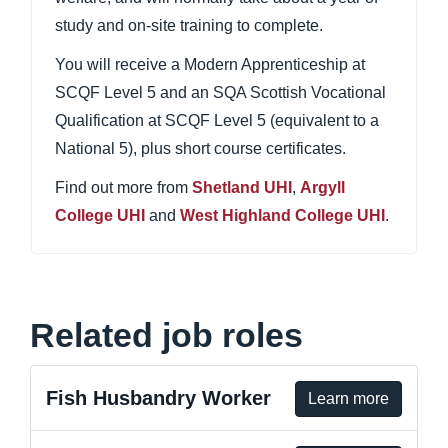
study and on-site training to complete.
You will receive a Modern Apprenticeship at
SCQF Level 5 and an SQA Scottish Vocational
Qualification at SCQF Level 5 (equivalent to a
National 5), plus short course certificates.
Find out more from
Shetland UHI
,
Argyll
College UHI
and
West Highland College UHI
.
Related job roles
Fish Husbandry Worker
Learn more