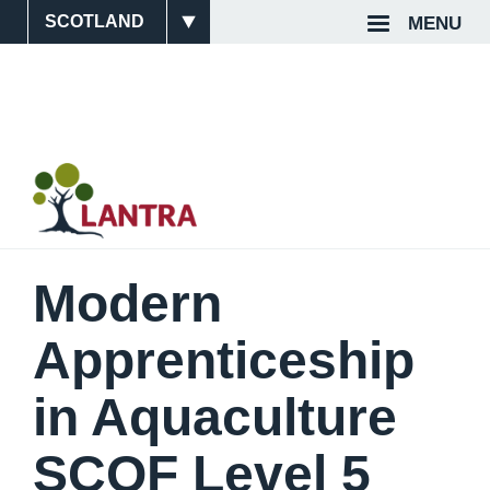
Skip
MENU
Site
Top
to
main
Switcher
Navigat
content
Modern
Apprenticeship
in Aquaculture
SCQF Level 5