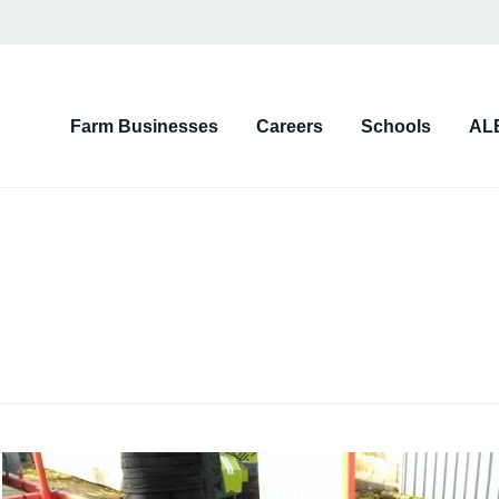
on
Farm Businesses
Careers
Schools
AL
d)