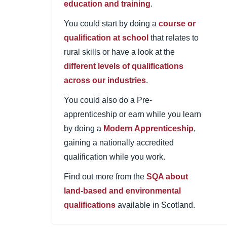
education and training
.
You could start by doing a
course or
qualification at school
that relates to
rural skills or have a look at the
different levels of qualifications
across our industries
.
You could also do a Pre-
apprenticeship or earn while you learn
by doing a
Modern Apprenticeship
,
gaining a nationally accredited
qualification while you work.
Find out more from the
SQA about
land-based and environmental
qualifications
available in Scotland.