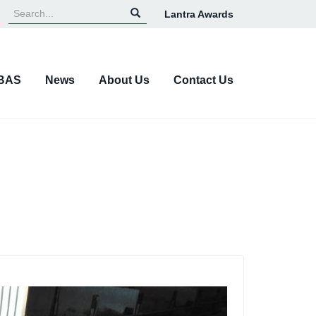
Lantra Awards
Top
Navigation
BAS
News
About Us
Contact Us