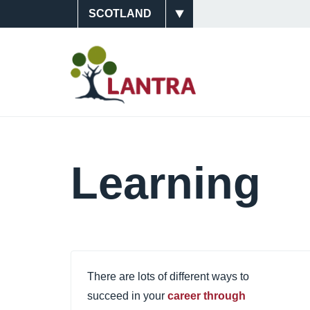
Skip
Site
to
main
Switcher
Main
content
Navigati
(Scotlan
Learning
There are lots of different ways to
succeed in your
career through