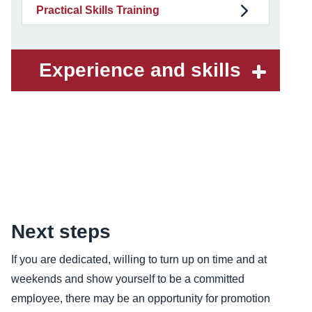
Practical Skills Training
Experience and skills
Content
Next steps
If you are dedicated, willing to turn up on time and at
weekends and show yourself to be a committed
employee, there may be an opportunity for promotion