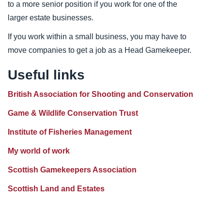
to a more senior position if you work for one of the
larger estate businesses.
If you work within a small business, you may have to
move companies to get a job as a Head Gamekeeper.
Useful links
British Association for Shooting and Conservation
Game & Wildlife Conservation Trust
Institute of Fisheries Management
My world of work
Scottish Gamekeepers Association
Scottish Land and Estates