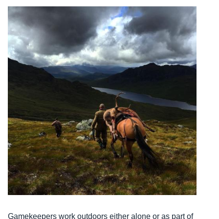
Gamekeepers work outdoors either alone or as part of