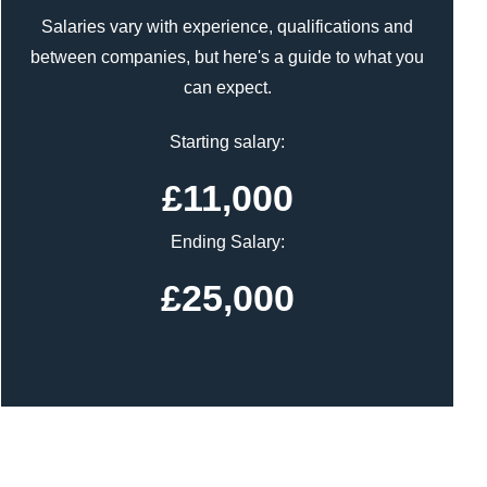
Salaries vary with experience, qualifications and
between companies, but here's a guide to what you
can expect.
Starting salary:
£11,000
Ending Salary:
£25,000