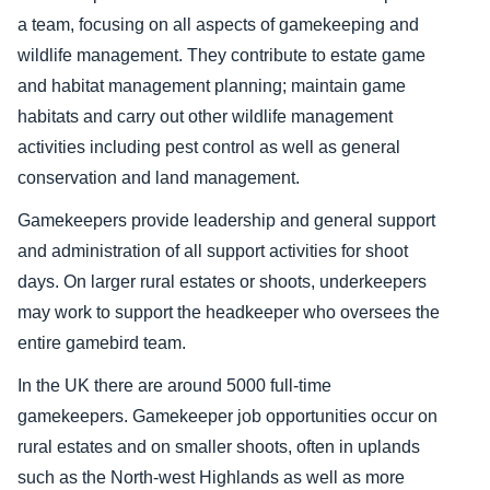
a team, focusing on all aspects of gamekeeping and
wildlife management. They contribute to estate game
and habitat management planning; maintain game
habitats and carry out other wildlife management
activities including pest control as well as general
conservation and land management.
Gamekeepers provide leadership and general support
and administration of all support activities for shoot
days. On larger rural estates or shoots, underkeepers
may work to support the headkeeper who oversees the
entire gamebird team.
In the UK there are around 5000 full-time
gamekeepers. Gamekeeper job opportunities occur on
rural estates and on smaller shoots, often in uplands
such as the North-west Highlands as well as more