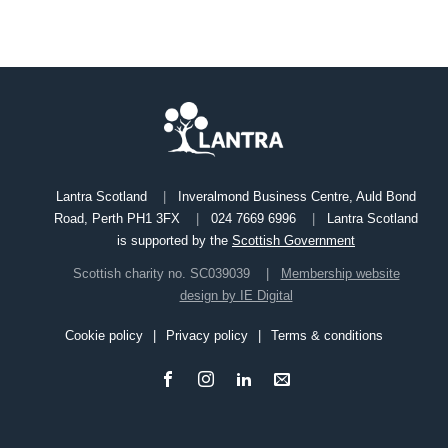
Lantra Scotland
Inveralmond Business Centre, Auld Bond
Road, Perth PH1 3FX
024 7669 6996
Lantra Scotland
is supported by the
Scottish Government
Scottish charity no. SC039039
Membership website
design by IE Digital
Cookie policy
Privacy policy
Terms & conditions
Footer