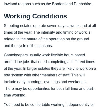
lowland regions such as the Borders and Perthshire.
Working Conditions
Shooting estates operate seven days a week and at all
times of the year. The intensity and timing of work is
related to the nature of the operation on the ground
and the cycle of the seasons.
Gamekeepers usually work flexible hours based
around the jobs that need completing at different times
of the year. In larger estates they are likely to work on a
rota system with other members of staff. This will
include early mornings, evenings and weekends.
There may be opportunities for both full-time and part-
time working.
You need to be comfortable working independently or