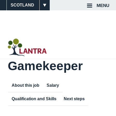
Skip
MENU
Site
Top
to
main
Switcher
Navigat
content
Gamekeeper
About this job
Salary
Qualification and Skills
Next steps
Content