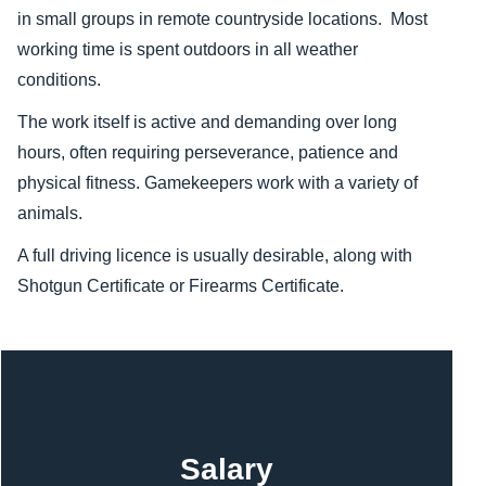
in small groups in remote countryside locations. Most
working time is spent outdoors in all weather
conditions.
The work itself is active and demanding over long
hours, often requiring perseverance, patience and
physical fitness. Gamekeepers work with a variety of
animals.
A full driving licence is usually desirable, along with
Shotgun Certificate or Firearms Certificate.
Content
Salary