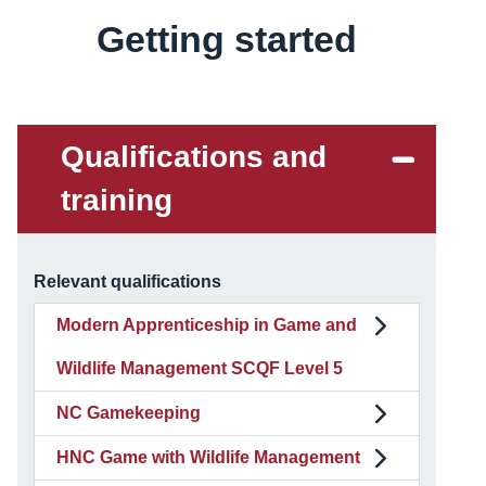
Getting started
Content
Qualifications and
training
Relevant qualifications
Modern Apprenticeship in Game and
Wildlife Management SCQF Level 5
NC Gamekeeping
HNC Game with Wildlife Management