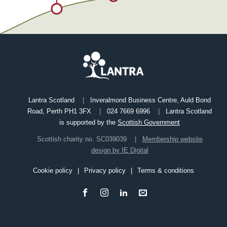
Lantra Scotland
Inveralmond Business Centre, Auld Bond
Road, Perth PH1 3FX
024 7669 6996
Lantra Scotland
is supported by the
Scottish Government
Scottish charity no. SC039039
Membership website
design by IE Digital
Cookie policy
Privacy policy
Terms & conditions
Footer