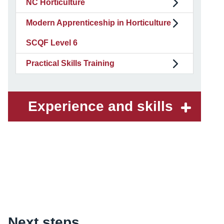
NC Horticulture
Modern Apprenticeship in Horticulture
SCQF Level 6
Practical Skills Training
Experience and skills
Content
Next steps