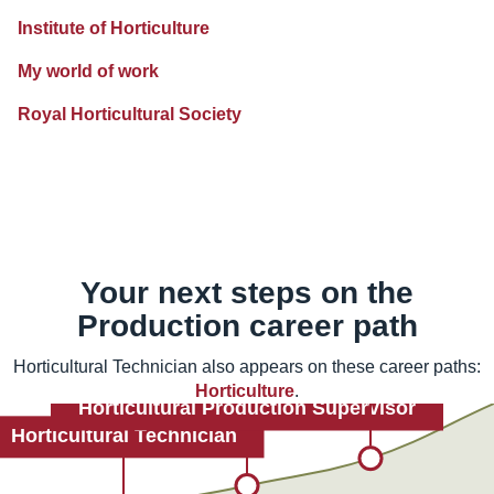
Institute of Horticulture
My world of work
Royal Horticultural Society
Your next steps on the
Production
career path
Horticultural Technician also appears on these career paths:
Horticulture
.