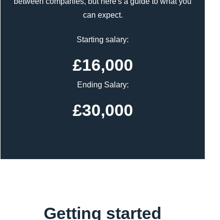
between companies, but here's a guide to what you
can expect.
Starting salary:
£16,000
Ending Salary:
£30,000
Getting started
Content