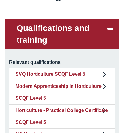
Qualifications and
training
Relevant qualifications
SVQ Horticulture SCQF Level 5
Modern Apprenticeship in Horticulture
SCQF Level 5
Horticulture - Practical College Certificate
SCQF Level 5