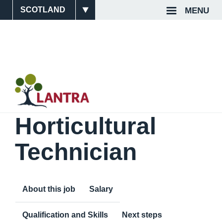
Skip
MENU
Site
Top
to
main
Switcher
Navigat
content
Horticultural
Technician
About this job
Salary
Qualification and Skills
Next steps