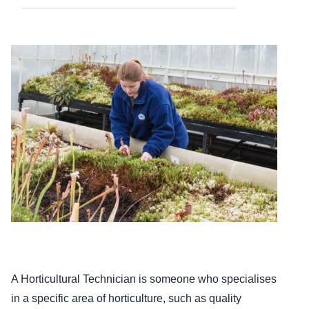
Content
A Horticultural Technician is someone who specialises
in a specific area of horticulture, such as quality