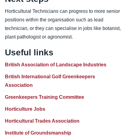
Horticultural Technicians can progress to more senior
positions within the organisation such as lead
technician, or they can specialise in jobs like botanist,
plant pathologist or agronomist.
Useful links
British Association of Landscape Industries
British International Golf Greenkeepers
Association
Greenkeepers Training Committee
Horticulture Jobs
Horticultural Trades Association
Institute of Groundsmanship