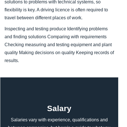
solutions to problems with technical systems, so
flexibility is key. A driving licence is often required to
travel between different places of work.
Inspecting and testing produce
Identifying problems
and finding solutions
Comparing with requirements
Checking measuring and testing equipment and plant
quality
Making decisions on quality
Keeping records of
results.
Content
Salary
Salaries vary with experience, qualifications and