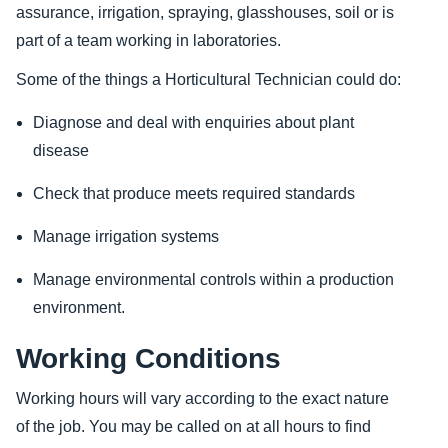
assurance, irrigation, spraying, glasshouses, soil or is
part of a team working in laboratories.
Some of the things a Horticultural Technician could do:
Diagnose and deal with enquiries about plant
disease
Check that produce meets required standards
Manage irrigation systems
Manage environmental controls within a production
environment.
Working Conditions
Working hours will vary according to the exact nature
of the job. You may be called on at all hours to find