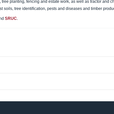
 tree planting, fencing and estate work, as well as tractor and c
st soils, tree identification, pests and diseases and timber produ
nd
SRUC
.