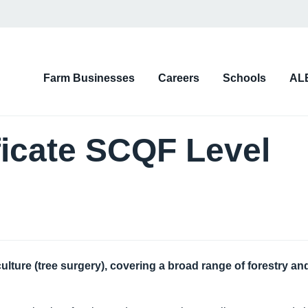
on
Farm Businesses
Careers
Schools
AL
d)
ficate SCQF Level
culture (tree surgery), covering a broad range of forestry an