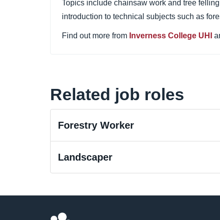
Topics include chainsaw work and tree felling,
introduction to technical subjects such as fore
Find out more from
Inverness College UHI
a
Related job roles
Forestry Worker
Landscaper