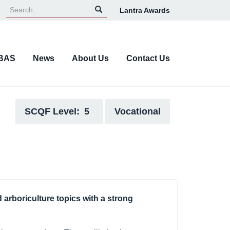
Lantra Awards
Top
Navigation
BAS
News
About Us
Contact Us
SCQF Level
5
Vocational
d arboriculture topics with a strong