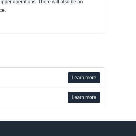
hipper operations. There will also be an
ce.
Learn more
Learn more