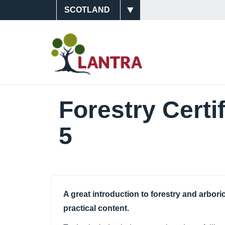
Skip
Site
to
main
Switcher
Main
content
Navigati
(Scotlan
Forestry Certi
5
A great introduction to forestry and arbori
practical content.