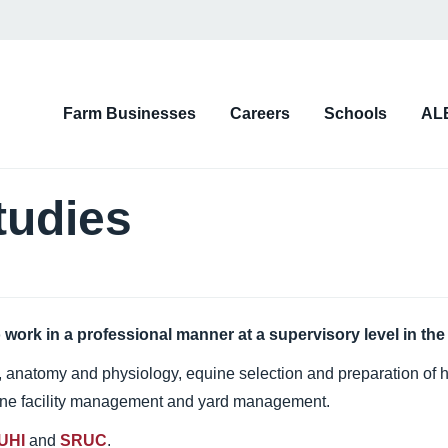
on
Farm Businesses
Careers
Schools
AL
d)
tudies
 work in a professional manner at a supervisory level in the
s, anatomy and physiology, equine selection and preparation of h
uine facility management and yard management.
 UHI
and
SRUC
.