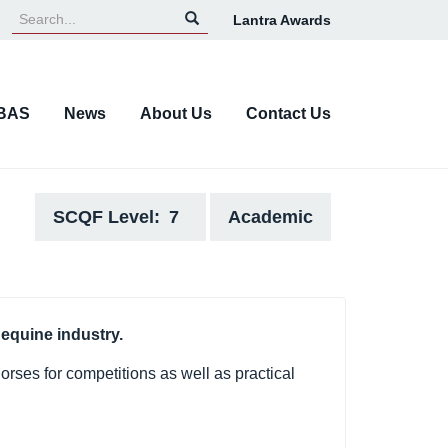
Lantra Awards
Top
Navigation
BAS
News
About Us
Contact Us
SCQF Level
7
Academic
 equine industry.
orses for competitions as well as practical