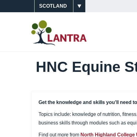
Skip
Site
to
main
Switcher
Main
content
Navigati
(Scotlan
HNC Equine S
Get the knowledge and skills you'll need to
Topics include: knowledge of nutrition, fitnes
business skills through modules such as eq
Find out more from
North Highland College