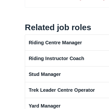
Related job roles
Riding Centre Manager
Riding Instructor Coach
Stud Manager
Trek Leader Centre Operator
Yard Manager