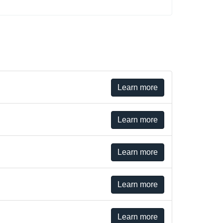
Learn more
Learn more
Learn more
Learn more
Learn more