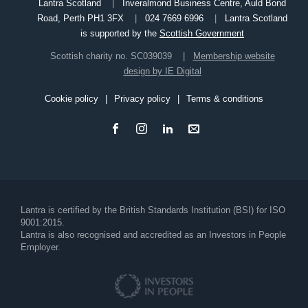
Lantra Scotland
Inveralmond Business Centre, Auld Bond
Road, Perth PH1 3FX
024 7669 6996
Lantra Scotland
is supported by the
Scottish Government
Scottish charity no. SC039039
Membership website
design by IE Digital
Cookie policy
Privacy policy
Terms & conditions
Footer
Lantra is certified by the British Standards Institution (BSI) for ISO
9001:2015.
Lantra is also recognised and accredited as an Investors in People
Employer.