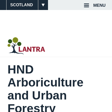
Skip
MENU
Site
Top
to
main
Switcher
Navigat
content
HND
Arboriculture
and Urban
Forestry