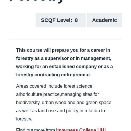
SCQF Level
8
Academic
This course will prepare you for a career in
forestry as a supervisor or in management,
working for an established company or as a
forestry contracting entrepreneur.
Areas covered include forest science,
arboriculture practice,managing sites for
biodiversity, urban woodland and green space,
as well as land use and policy in relation to
forestry.
Find out more from
Inverness College UHI
.