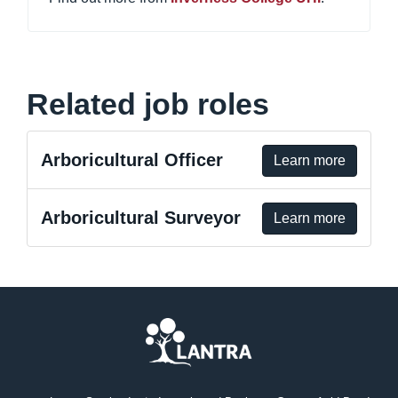
Related job roles
Arboricultural Officer
Learn more
Arboricultural Surveyor
Learn more