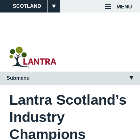
Skip
MENU
Site
Top
to
main
Switcher
Navigat
content
Submenu
Main
Navigation
Lantra Scotland’s
(Scotland)
Industry
2nd
Level
Champions