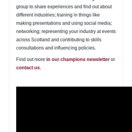
group to share experiences and find out about
different industries; training in things like
making presentations and using social media;
networking; representing your industry at events
across Scotland and contributing to skills
consultations and influencing policies.
Find out more
in our
champions newsletter
o
r
contact us
.