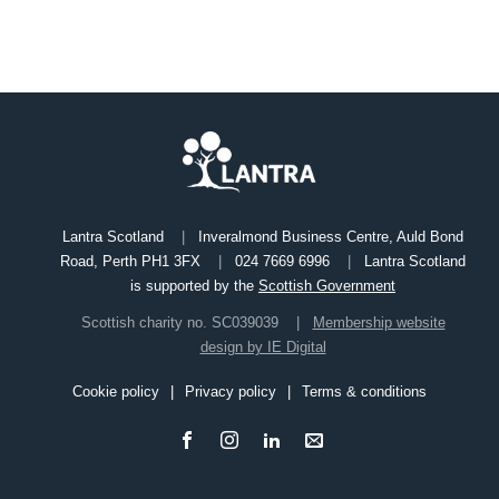
Lantra Scotland
Inveralmond Business Centre, Auld Bond
Road, Perth PH1 3FX
024 7669 6996
Lantra Scotland
is supported by the
Scottish Government
Scottish charity no. SC039039
Membership website
design by IE Digital
Cookie policy
Privacy policy
Terms & conditions
Footer