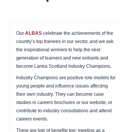
Our
ALBAS
celebrate the achievements of the
country’s top trainees in our sector, and we ask
the inspirational winners to help the next
generation of learners and new entrants and
become Lantra Scotland Industry Champions.
Industry Champions are positive role models for
young people and influence issues affecting
their own industry. They can become case
studies in careers brochures or our website, or
contribute to industry consultations and attend
careers events.
There are lots of benefits too: meeting as a