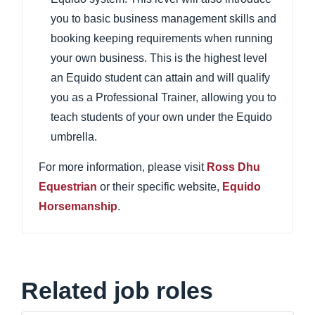
you to basic business management skills and
booking keeping requirements when running
your own business. This is the highest level
an Equido student can attain and will qualify
you as a Professional Trainer, allowing you to
teach students of your own under the Equido
umbrella.
For more information, please visit
Ross Dhu
Equestrian
or their specific website,
Equido
Horsemanship
.
Related job roles