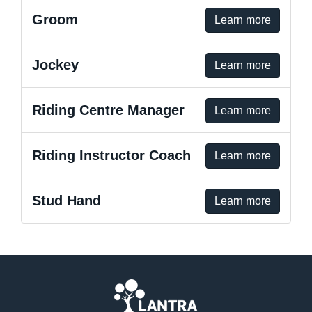
Groom
Learn more
Jockey
Learn more
Riding Centre Manager
Learn more
Riding Instructor Coach
Learn more
Stud Hand
Learn more