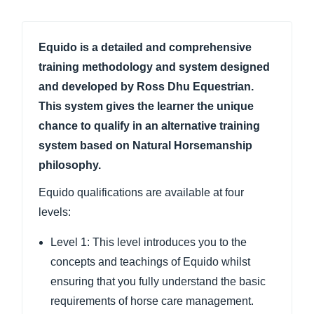
Equido is a detailed and comprehensive
training methodology and system designed
and developed by Ross Dhu Equestrian.
This system gives the learner the unique
chance to qualify in an alternative training
system based on Natural Horsemanship
philosophy.
Equido qualifications are available at four
levels:
Level 1: This level introduces you to the
concepts and teachings of Equido whilst
ensuring that you fully understand the basic
requirements of horse care management.