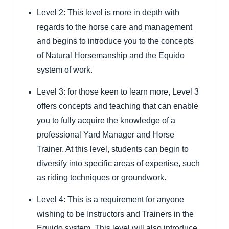
Level 2: This level is more in depth with
regards to the horse care and management
and begins to introduce you to the concepts
of Natural Horsemanship and the Equido
system of work.
Level 3: for those keen to learn more, Level 3
offers concepts and teaching that can enable
you to fully acquire the knowledge of a
professional Yard Manager and Horse
Trainer. At this level, students can begin to
diversify into specific areas of expertise, such
as riding techniques or groundwork.
Level 4: This is a requirement for anyone
wishing to be Instructors and Trainers in the
Equido system. This level will also introduce