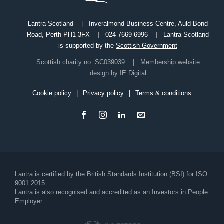
Lantra Scotland
Inveralmond Business Centre, Auld Bond
Road, Perth PH1 3FX
024 7669 6996
Lantra Scotland
is supported by the
Scottish Government
Scottish charity no. SC039039
Membership website
design by IE Digital
Cookie policy
Privacy policy
Terms & conditions
Footer
Lantra is certified by the British Standards Institution (BSI) for ISO
9001:2015.
Lantra is also recognised and accredited as an Investors in People
Employer.