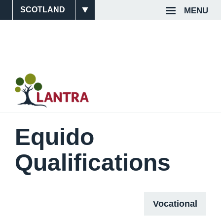
Skip
MENU
Site
Top
to
main
Switcher
Navigat
content
Equido
Qualifications
Vocational