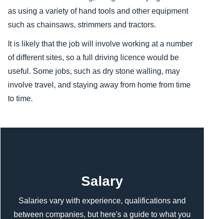
as using a variety of hand tools and other equipment
such as chainsaws, strimmers and tractors.
It is likely that the job will involve working at a number
of different sites, so a full driving licence would be
useful. Some jobs, such as dry stone walling, may
involve travel, and staying away from home from time
to time.
Content
Salary
Salaries vary with experience, qualifications and
between companies, but here's a guide to what you