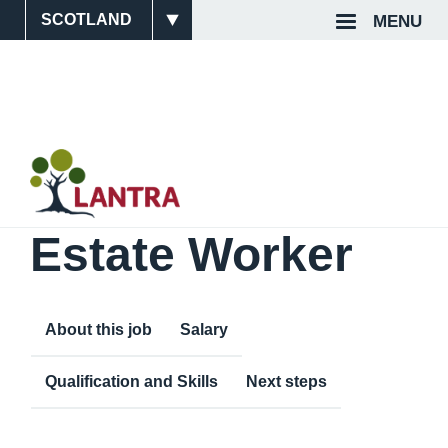
Skip
MENU
Site
Top
to
main
Switcher
Navigat
content
Estate Worker
About this job
Salary
Qualification and Skills
Next steps
Content