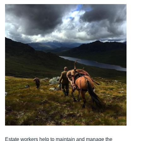
Estate workers help to maintain and manage the