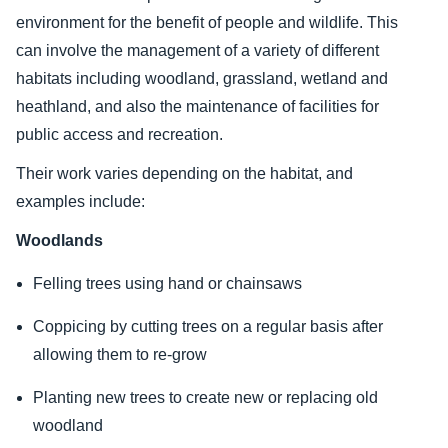
environment for the benefit of people and wildlife. This
can involve the management of a variety of different
habitats including woodland, grassland, wetland and
heathland, and also the maintenance of facilities for
public access and recreation.
Their work varies depending on the habitat, and
examples include:
Woodlands
Felling trees using hand or chainsaws
Coppicing by cutting trees on a regular basis after
allowing them to re-grow
Planting new trees to create new or replacing old
woodland