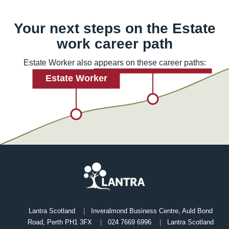
Your next steps on the
Estate
work
career path
Estate Worker also appears on these career paths:
Lantra Scotland
Inveralmond Business Centre, Auld Bond
Road, Perth PH1 3FX
024 7669 6996
Lantra Scotland