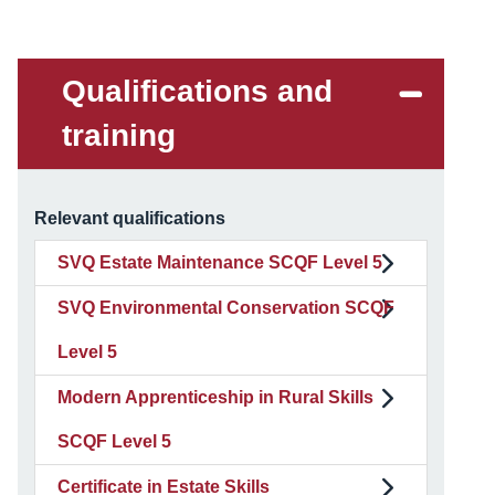
Qualifications and
training
Relevant qualifications
SVQ Estate Maintenance SCQF Level 5
SVQ Environmental Conservation SCQF
Level 5
Modern Apprenticeship in Rural Skills
SCQF Level 5
Certificate in Estate Skills