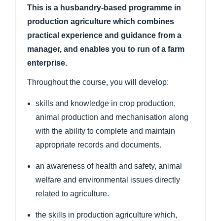
This is a husbandry-based programme in
production agriculture which combines
practical experience and guidance from a
manager, and enables you to run of a farm
enterprise.
Throughout the course, you will develop:
skills and knowledge in crop production,
animal production and mechanisation along
with the ability to complete and maintain
appropriate records and documents.
an awareness of health and safety, animal
welfare and environmental issues directly
related to agriculture.
the skills in production agriculture which,