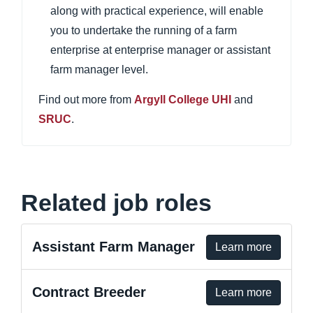
along with practical experience, will enable
you to undertake the running of a farm
enterprise at enterprise manager or assistant
farm manager level.
Find out more from
Argyll College UHI
and
SRUC
.
Related job roles
Assistant Farm Manager
Learn more
Contract Breeder
Learn more