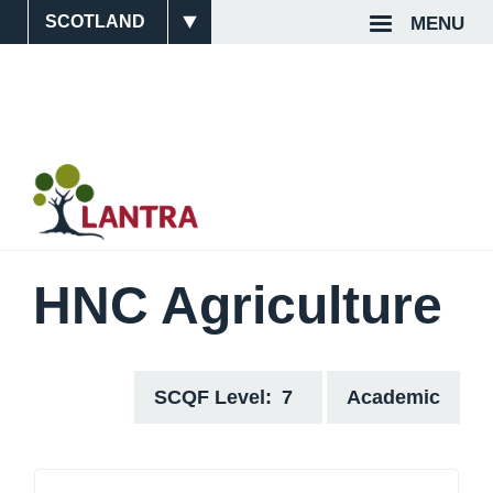
Skip
MENU
Site
Top
to
main
Switcher
Navigat
content
HNC Agriculture
SCQF Level
7
Academic