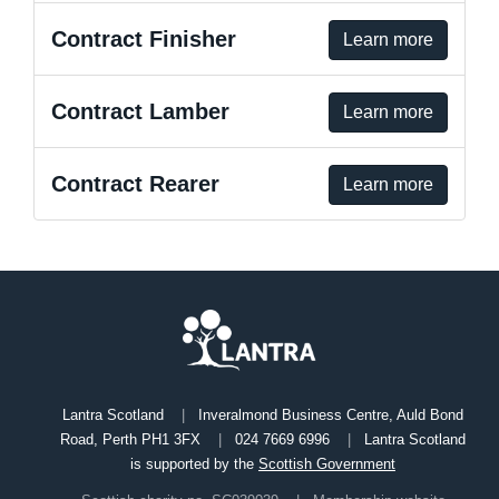
Contract Finisher
Learn more
Contract Lamber
Learn more
Contract Rearer
Learn more
Lantra Scotland
Inveralmond Business Centre, Auld Bond
Road, Perth PH1 3FX
024 7669 6996
Lantra Scotland
is supported by the
Scottish Government