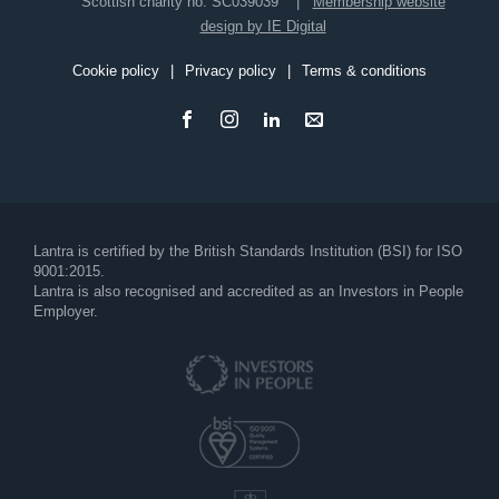
Scottish charity no. SC039039
Membership website
design by IE Digital
Cookie policy
Privacy policy
Terms & conditions
Footer
Lantra is certified by the British Standards Institution (BSI) for ISO
9001:2015.
Lantra is also recognised and accredited as an Investors in People
Employer.