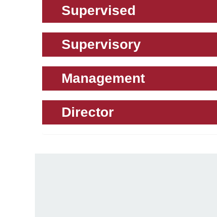
Supervised
Supervisory
Management
Director