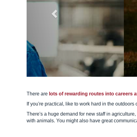
There are
lots of rewarding routes into careers a
If you're practical, like to work hard in the outdoor
There's a huge demand for new staff in agriculture,
with animals. You might also have great communicati