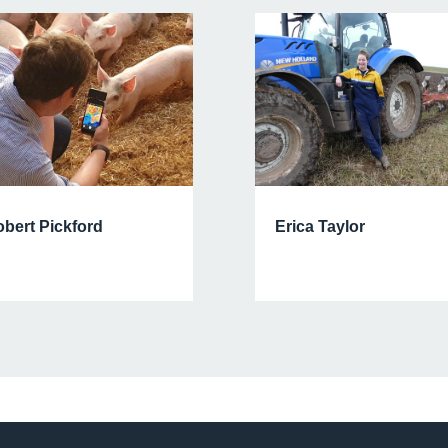
Erica Taylor
bert Pickford