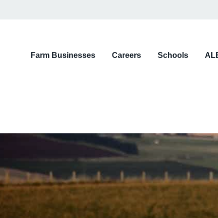
on
Farm Businesses
Careers
Schools
AL
d)