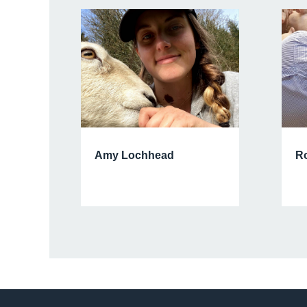
Amy Lochhead
Ro