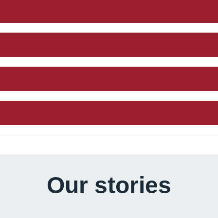
Our stories