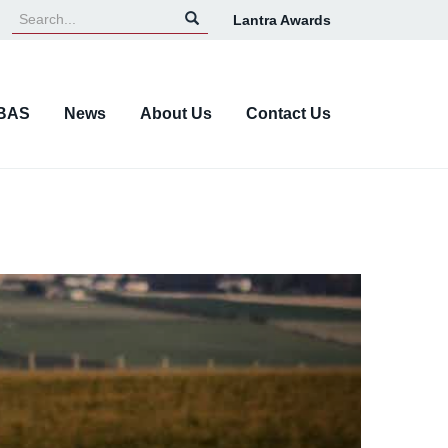
Lantra Awards
Top
Navigation
BAS
News
About Us
Contact Us
Next