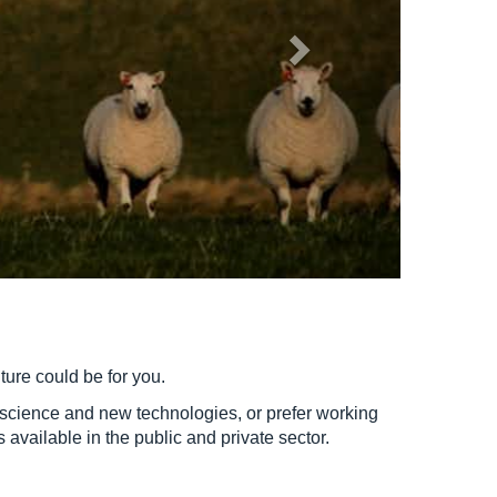
lture could be for you.
y science and new technologies, or prefer working
available in the public and private sector.