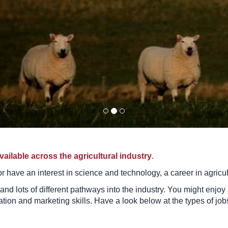
vailable across the agricultural industry
.
s or have an interest in science and technology, a career in agricu
 and lots of different pathways into the industry. You might enjo
on and marketing skills. Have a look below at the types of jobs 