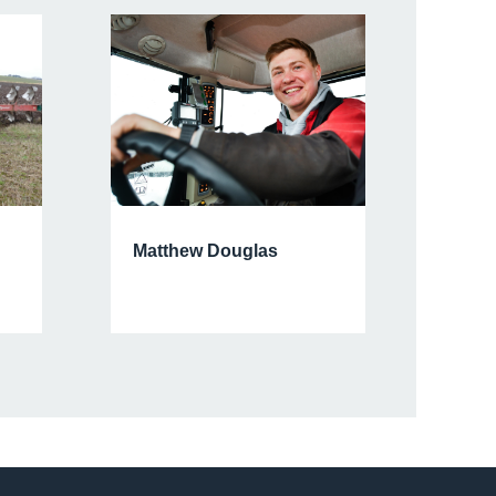
Matthew Douglas