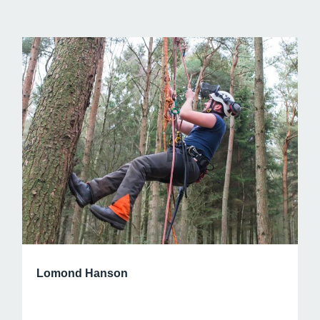
Lomond Hanson