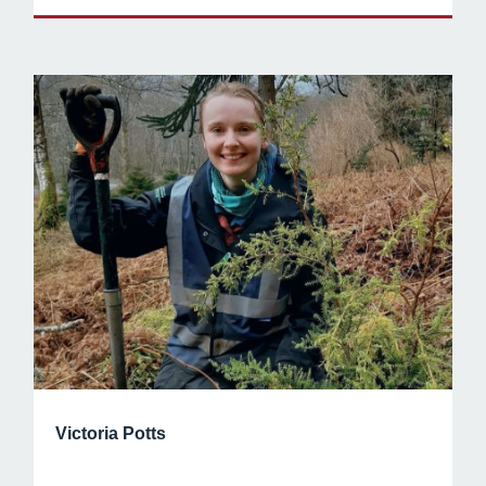
Victoria Potts