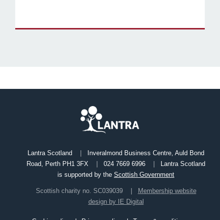
Lantra Scotland
Inveralmond Business Centre, Auld Bond
Road, Perth PH1 3FX
024 7669 6996
Lantra Scotland
is supported by the
Scottish Government
Scottish charity no. SC039039
Membership website
design by IE Digital