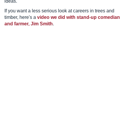
ideas.
If you want a less serious look at careers in trees and
timber, here's a
video we did with stand-up comedian
and farmer, Jim Smith
.