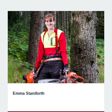
Emma Staniforth