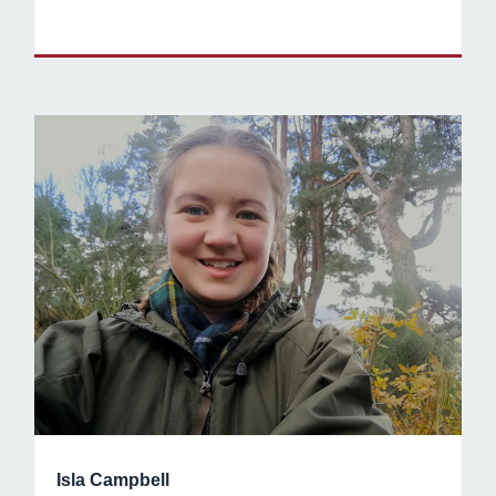
Isla Campbell