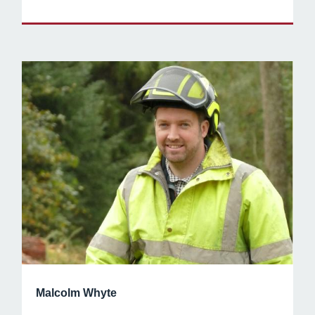
Malcolm Whyte