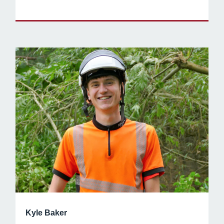
Kyle Baker