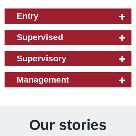
Entry
Supervised
Supervisory
Management
Our stories