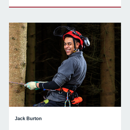
Jack Burton