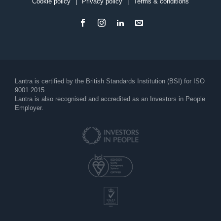
Cookie policy
Privacy policy
Terms & conditions
Footer
Lantra is certified by the British Standards Institution (BSI) for ISO
9001:2015.
Lantra is also recognised and accredited as an Investors in People
Employer.