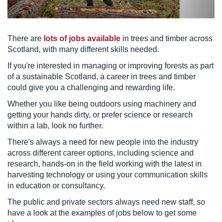
There are
lots of jobs available
in trees and timber across
Scotland, with many different skills needed.
If you're interested in managing or improving forests as part
of a sustainable Scotland, a career in trees and timber
could give you a challenging and rewarding life.
Whether you like being outdoors using machinery and
getting your hands dirty, or prefer science or research
within a lab, look no further.
There's always a need for new people into the industry
across different career options, including science and
research, hands-on in the field working with the latest in
harvesting technology or using your communication skills
in education or consultancy.
The public and private sectors always need new staff, so
have a look at the examples of jobs below to get some