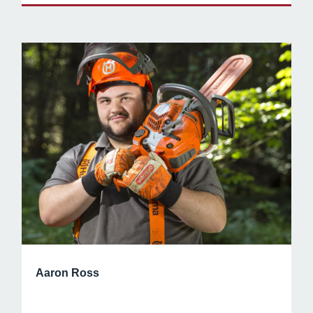
Aaron Ross